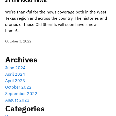
We’re thankful for the news coverage both in the West
Texas region and across the country. The histories and
stories of these Old Sheriffs will soon have a new
home!…
October 3, 2022
Archives
June 2024
April 2024
April 2023
October 2022
September 2022
August 2022
Categories