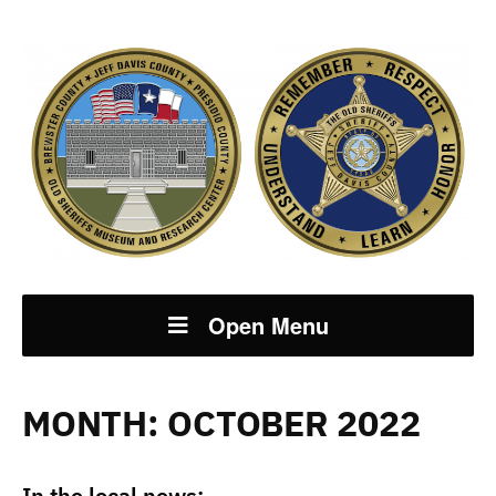
Open Menu
MONTH:
OCTOBER 2022
In the local news: