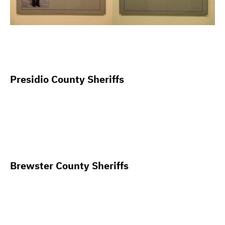
Presidio County Sheriffs
Brewster County Sheriffs