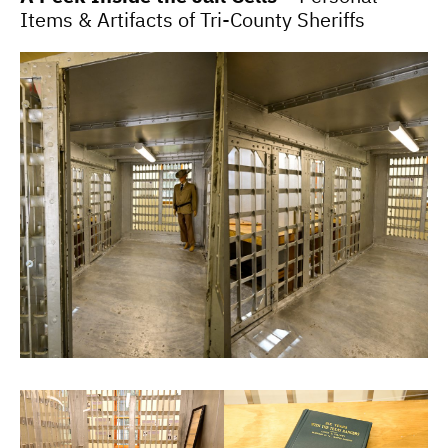
Items & Artifacts of Tri-County Sheriffs