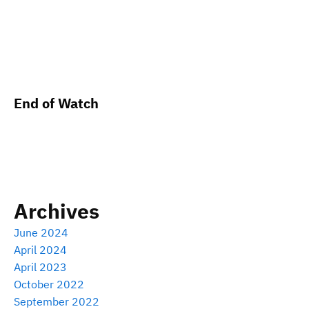
End of Watch
Archives
June 2024
April 2024
April 2023
October 2022
September 2022