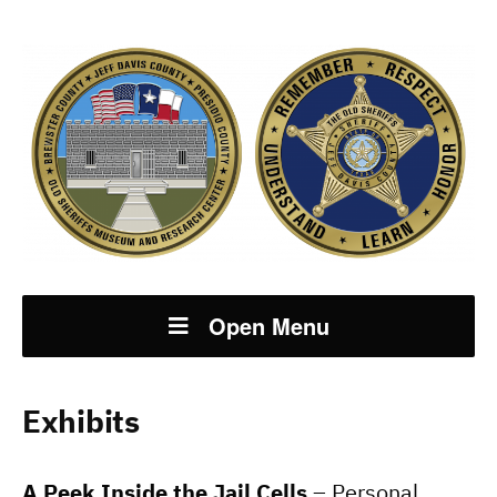
Open Menu
Exhibits
A Peek Inside the Jail Cells
– Personal