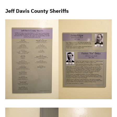
Jeff Davis County Sheriffs