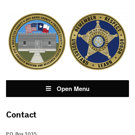
Open Menu
Contact
P.O. Box 1035