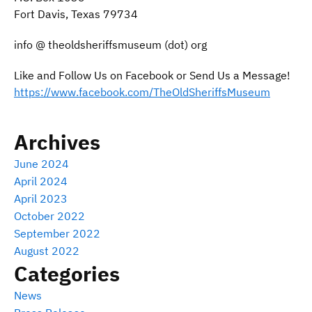
Fort Davis, Texas 79734
info @ theoldsheriffsmuseum (dot) org
Like and Follow Us on Facebook or Send Us a Message!
https://www.facebook.com/TheOldSheriffsMuseum
Archives
June 2024
April 2024
April 2023
October 2022
September 2022
August 2022
Categories
News