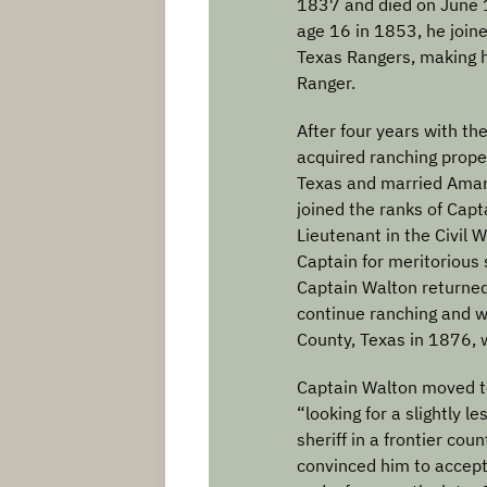
1837 and died on June 1
age 16 in 1853, he join
Texas Rangers, making 
Ranger.
After four years with t
acquired ranching prope
Texas and married Ama
joined the ranks of Capt
Lieutenant in the Civil
Captain for meritorious 
Captain Walton returned
continue ranching and w
County, Texas in 1876, 
Captain Walton moved t
“looking for a slightly l
sheriff in a frontier co
convinced him to accept 