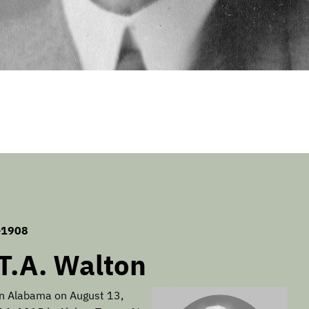
-1908
.T.A. Walton
in Alabama on August 13,