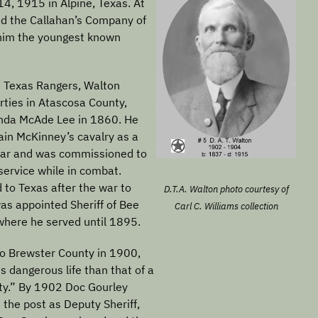
4, 1915 in Alpine, Texas. At
ed the Callahan’s Company of
him the youngest known
he Texas Rangers, Walton
rties in Atascosa County,
nda McAde Lee in 1860. He
ain McKinney’s cavalry as a
 War and was commissioned to
service while in combat.
 to Texas after the war to
D.T.A. Walton photo courtesy of
as appointed Sheriff of Bee
Carl C. Williams collection
where he served until 1895.
o Brewster County in 1900,
ess dangerous life than that of a
unty.” By 1902 Doc Gourley
the post as Deputy Sheriff,