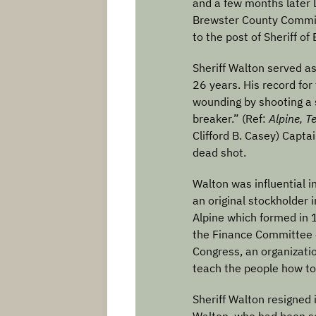
and a few months later 
Brewster County Commi
to the post of Sheriff of
Sheriff Walton served as
26 years. His record for
wounding by shooting a s
breaker.” (Ref:
Alpine, T
Clifford B. Casey) Capt
dead shot.
Walton was influential i
an original stockholder i
Alpine which formed in 
the Finance Committee 
Congress, an organizat
teach the people how to 
Sheriff Walton resigned 
Walton, who had been se