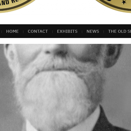
HOME
CONTACT
EXHIBITS
NEWS
THE OLD S