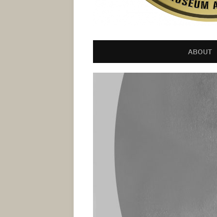
ABOUT