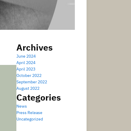
Archives
June 2024
April 2024
April 2023
October 2022
September 2022
August 2022
Categories
News
Press Release
Uncategorized