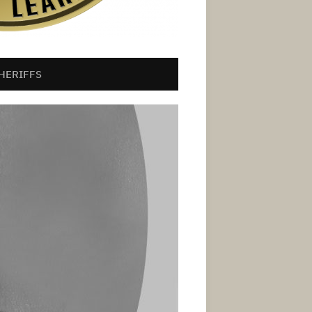
HERIFFS