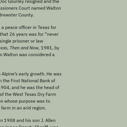
Doc Gourley resigned and the
ssioners Court named Walton
 Brewster County.
 a peace officer in Texas for
 that 26 years was for “never
ingle prisoner or law
exas, Then and Now,
1981, by
ain Walton was considered a
n Alpine’s early growth. He was
n the First National Bank of
1904, and he was the head of
of the West Texas Dry Farm
ion whose purpose was to
farm in an arid region.
in 1908 and his son J. Allen
rving as Deputy Sheriff, was