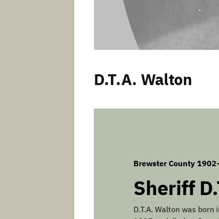
D.T.A. Walton
Brewster County 1902
Sheriff D
D.T.A. Walton was born 