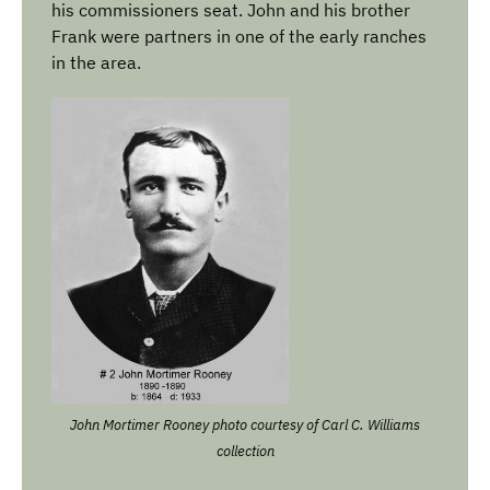
his commissioners seat. John and his brother
Frank were partners in one of the early ranches
in the area.
John Mortimer Rooney photo courtesy of
Carl C. Williams
collection