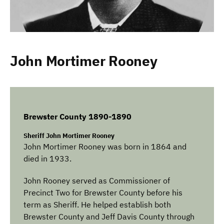
John Mortimer Rooney
Brewster County 1890-1890
Sheriff John Mortimer Rooney
John Mortimer Rooney was born in 1864 and
died in 1933.
John Rooney served as Commissioner of
Precinct Two for Brewster County before his
term as Sheriff. He helped establish both
Brewster County and Jeff Davis County through