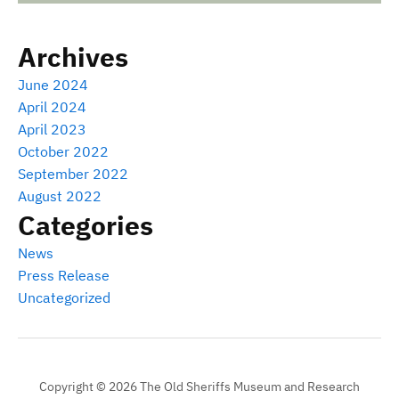
Archives
June 2024
April 2024
April 2023
October 2022
September 2022
August 2022
Categories
News
Press Release
Uncategorized
Copyright © 2026 The Old Sheriffs Museum and Research