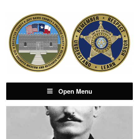
Open Menu