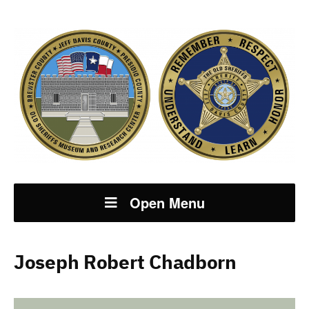
Open Menu
Joseph Robert Chadborn