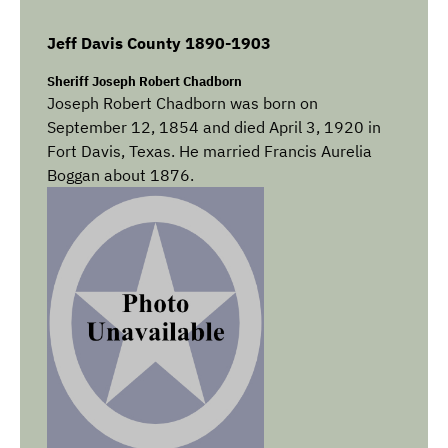
Jeff Davis County 1890-1903
Sheriff Joseph Robert Chadborn
Joseph Robert Chadborn was born on
September 12, 1854 and died April 3, 1920 in
Fort Davis, Texas. He married Francis Aurelia
Boggan about 1876.