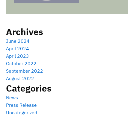
Archives
June 2024
April 2024
April 2023
October 2022
September 2022
August 2022
Categories
News
Press Release
Uncategorized