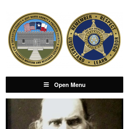
Open Menu