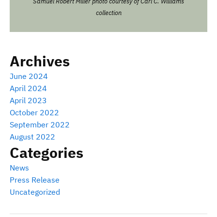
Samuel Robert Miller photo courtesy of Carl C. Williams
collection
Archives
June 2024
April 2024
April 2023
October 2022
September 2022
August 2022
Categories
News
Press Release
Uncategorized