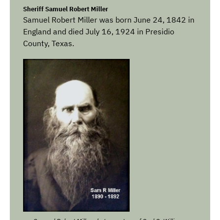
Sheriff Samuel Robert Miller
Samuel Robert Miller was born June 24, 1842 in
England and died July 16, 1924 in Presidio
County, Texas.