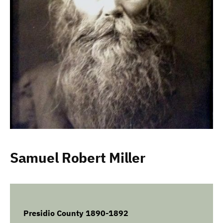
Samuel Robert Miller
Presidio County 1890-1892