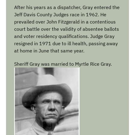
After his years as a dispatcher, Gray entered the
Jeff Davis County Judges race in 1962. He
prevailed over John Fitzgerald in a contentious
court battle over the validity of absentee ballots
and voter residency qualifications. Judge Gray
resigned in 1971 due to ill health, passing away
at home in June that same year.
Sheriff Gray was married to Myrtle Rice Gray.