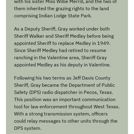
with his sister Miss Willie Merrill, and the two of
them inherited the grazing rights to the land
comprising Indian Lodge State Park.
As a Deputy Sheriff, Gray worked under both
Sheriff Walker and Sheriff Medley before being
appointed Sheriff to replace Medley in 1949.
Since Sheriff Medley had retired to resume
ranching in the Valentine area, Sheriff Gray
appointed Medley as his deputy in Valentine.
Following his two terms as Jeff Davis County
Sheriff, Gray became the Department of Public
Safety (DPS) radio dispatcher in Pecos, Texas.
This position was an important communication
tool for law enforcement throughout West Texas.
With a strong transmission system, officers
could relay messages to other units through the
DPS system.