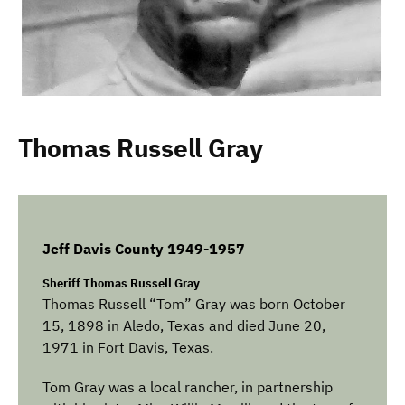
Thomas Russell Gray
Jeff Davis County 1949-1957
Sheriff Thomas Russell Gray
Thomas Russell “Tom” Gray was born October
15, 1898 in Aledo, Texas and died June 20,
1971 in Fort Davis, Texas.
Tom Gray was a local rancher, in partnership