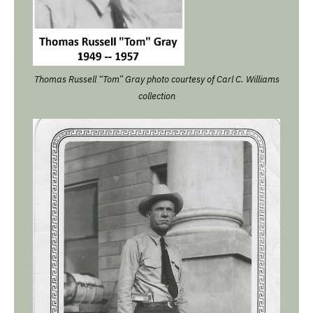
Thomas Russell “Tom” Gray photo courtesy of Carl C. Williams
collection