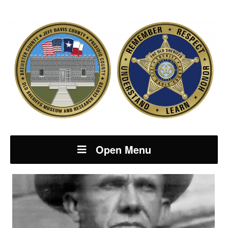
Open Menu