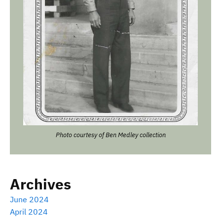
Photo courtesy of Ben Medley collection
Archives
June 2024
April 2024