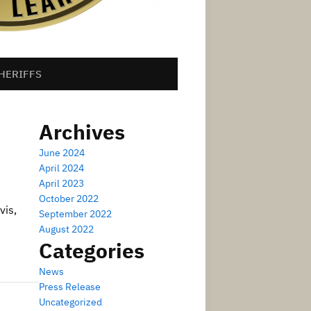
HERIFFS
Archives
June 2024
April 2024
April 2023
October 2022
vis,
September 2022
August 2022
Categories
News
Press Release
Uncategorized