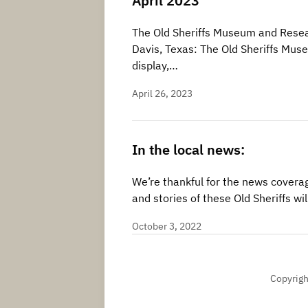
April 2023
The Old Sheriffs Museum and Resear
Davis, Texas: The Old Sheriffs Mus
display,…
April 26, 2023
In the local news:
We’re thankful for the news coverag
and stories of these Old Sheriffs 
October 3, 2022
Copyrigh