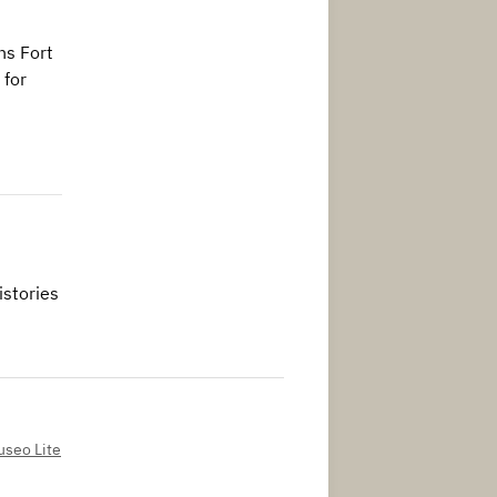
ns Fort
 for
istories
seo Lite