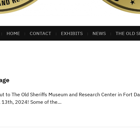
HOME
CONTACT
EXHIBITS
NEWS
THE OLD S
age
t to The Old Sheriffs Museum and Research Center in Fort Da
il 13th, 2024! Some of the…