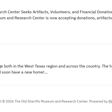
ch Center Seeks Artifacts, Volunteers, and Financial Donatio
eum and Research Center is now accepting donations, artifacts
e both in the West Texas region and across the country. The h
will soon have a new home!…
t © 2026 The Old Sheriffs Museum and Research Center.
Powered by
Mu