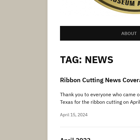
ABOUT
TAG:
NEWS
Ribbon Cutting News Cover
Thank you to everyone who came ou
Texas for the ribbon cutting on Apr
April 15, 2024